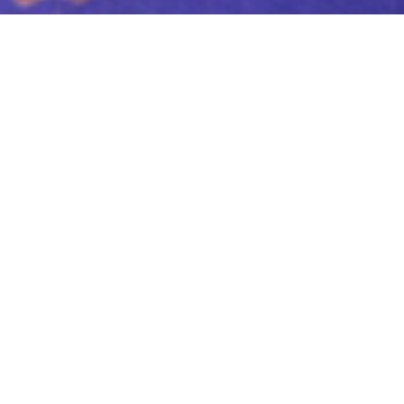
NOW
STREAMING
***