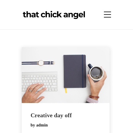
Creative day off
by
admin