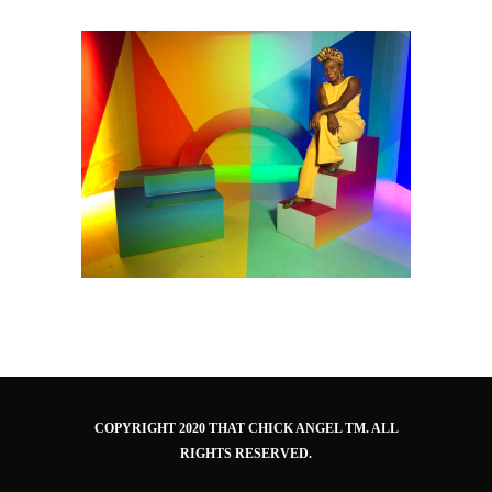
COPYRIGHT 2020 THAT CHICK ANGEL TM. ALL
RIGHTS RESERVED.