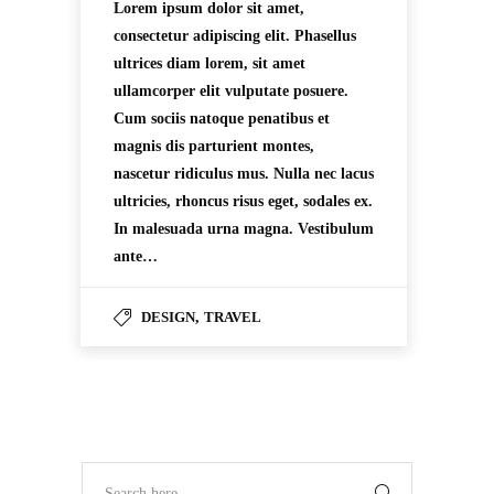
Lorem ipsum dolor sit amet,
consectetur adipiscing elit. Phasellus
ultrices diam lorem, sit amet
ullamcorper elit vulputate posuere.
Cum sociis natoque penatibus et
magnis dis parturient montes,
nascetur ridiculus mus. Nulla nec lacus
ultricies, rhoncus risus eget, sodales ex.
In malesuada urna magna. Vestibulum
ante…
DESIGN
,
TRAVEL