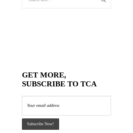
GET MORE,
SUBSCRIBE TO TCA