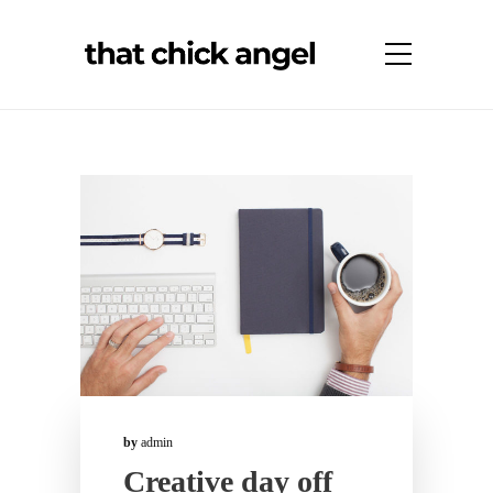
by
admin
Creative day off