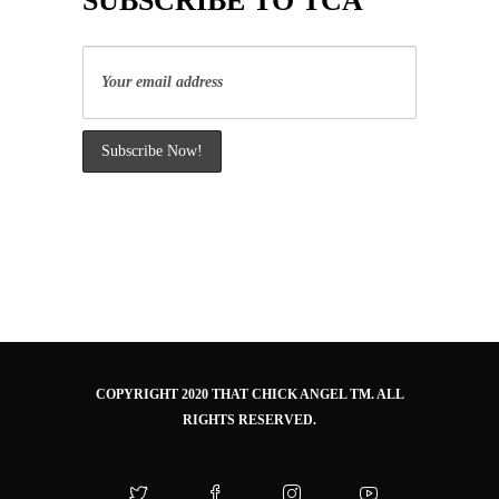
SUBSCRIBE TO TCA
COPYRIGHT 2020 THAT CHICK ANGEL TM. ALL
RIGHTS RESERVED.