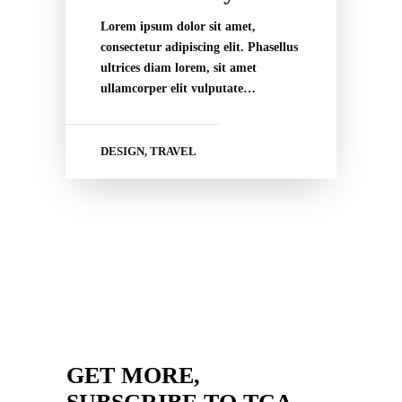
Lorem ipsum dolor sit amet,
consectetur adipiscing elit. Phasellus
ultrices diam lorem, sit amet
ullamcorper elit vulputate…
DESIGN
TRAVEL
,
GET MORE,