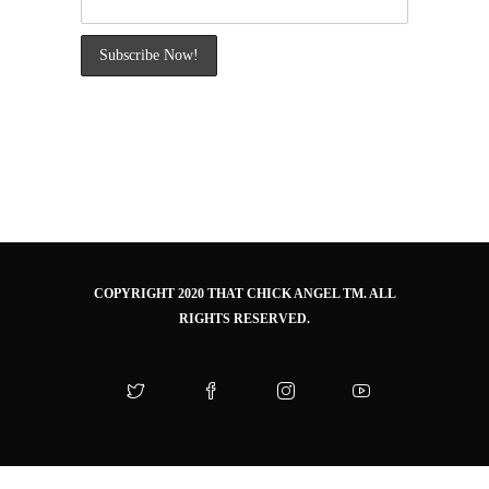
COPYRIGHT 2020 THAT CHICK ANGEL TM. ALL
RIGHTS RESERVED.