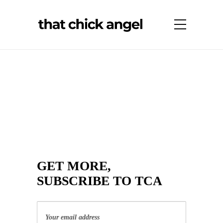
GET MORE,
SUBSCRIBE TO TCA