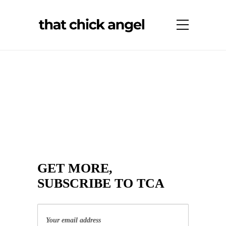
GET MORE,
SUBSCRIBE TO TCA