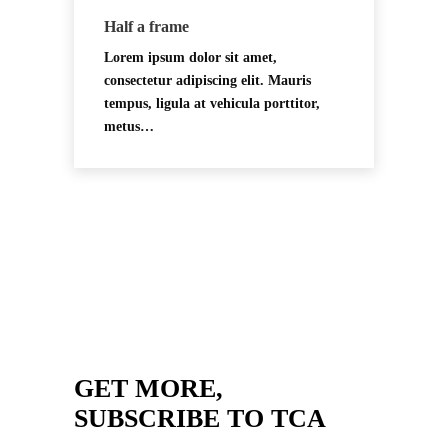
Half a frame
Lorem ipsum dolor sit amet,
consectetur adipiscing elit. Mauris
tempus, ligula at vehicula porttitor,
metus…
GET MORE,
SUBSCRIBE TO TCA