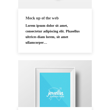
Mock up of the web
Lorem ipsum dolor sit amet,
consectetur adipiscing elit. Phasellus
ultrices diam lorem, sit amet
ullamcorper…