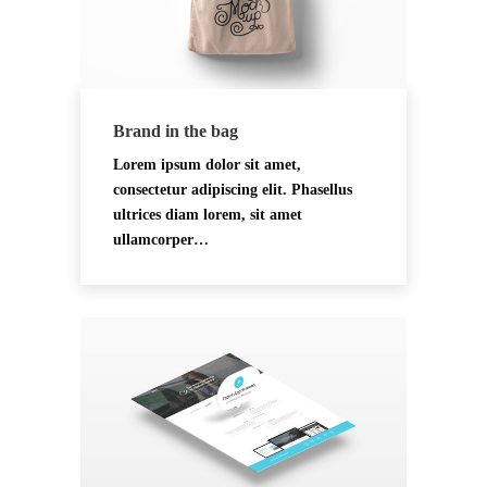
Brand in the bag
Lorem ipsum dolor sit amet,
consectetur adipiscing elit. Phasellus
ultrices diam lorem, sit amet
ullamcorper…