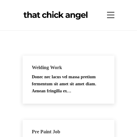
Welding Work
Donec nec lacus vel massa pretium
fermentum sit amet sit amet diam.
Aenean fringilla ex…
Pre Paint Job