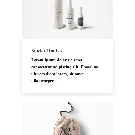
Stack of bottles
Lorem ipsum dolor sit amet,
consectetur adipiscing elit. Phasellus
ultrices diam lorem, sit amet
ullamcorper…