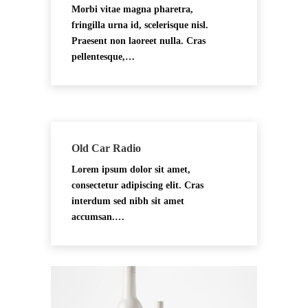
Morbi vitae magna pharetra,
fringilla urna id, scelerisque nisl.
Praesent non laoreet nulla. Cras
pellentesque,…
Old Car Radio
Lorem ipsum dolor sit amet,
consectetur adipiscing elit. Cras
interdum sed nibh sit amet
accumsan.…